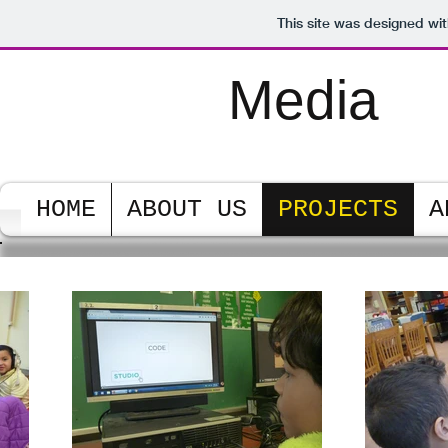
This site was designed wi
PS128M
Media
Center
HOME
ABOUT US
PROJECTS
A