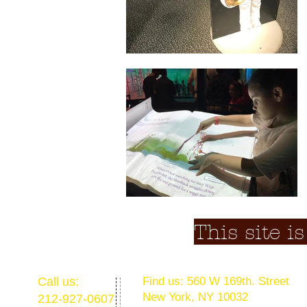
This site i
​​Call us:
​Find us: 560 W 169th. Street
New York, NY 10032
212-927-0607