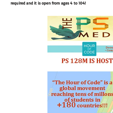
required and it is open from ages 4 to 104!