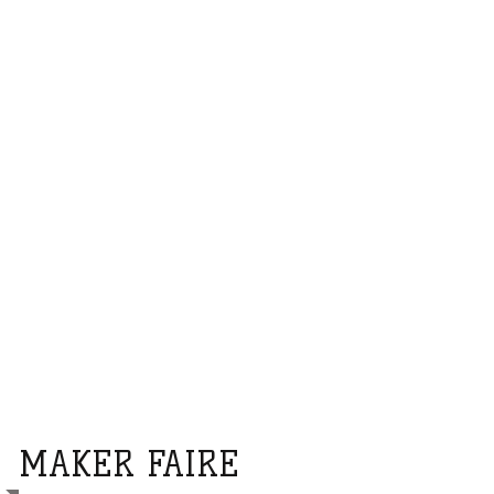
MAKER FAIRE