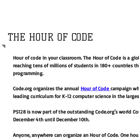
THE HOUR OF CODE
Hour of code in your classroom. The Hour of Code is a 
reaching tens of millions of students in 180+ countries
programming.
Code.org organizes the annual
Hour of Code
campaign whi
leading curriculum for K-12 computer science in the largest
PS128 is now part of the
outstanding Code.org's world
Com
December 4th until December 10th.
Anyone, anywhere can organize an Hour of Code. One hour 