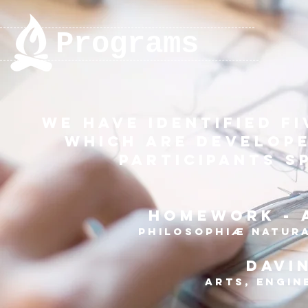
Programs
We have identified f
which are develop
participants s
Homework - 
Philosophiæ Natura
DAVI
ARTS, ENGIN