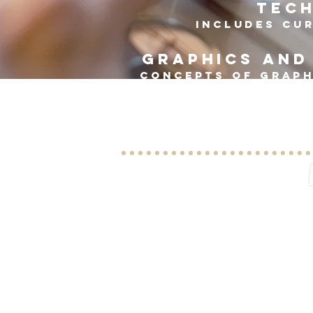
TEC
Includes cu
GRAPHICS AND
Concepts of Graph
Gaming 
Socializing and tea
Developed and I