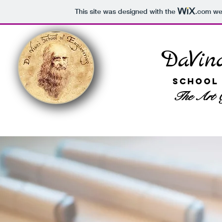
This site was designed with the
.com
web
DaVinc
School 
The Art O
HOME
About 